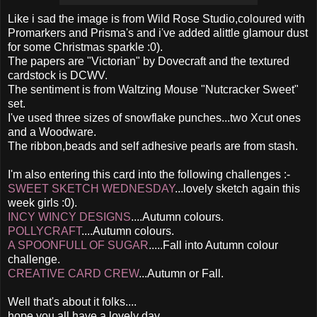
Like i sad the image is from Wild Rose Studio,coloured with
Promarkers and Prisma's and i've added alittle glamour dust
for some Christmas sparkle :0).
The papers are "Victorian" by Dovecraft and the textured
cardstock is DCWV.
The sentiment is from Waltzing Mouse "Nutcracker Sweet"
set.
I've used three sizes of snowflake punches...two Xcut ones
and a Woodware.
The ribbon,beads and self adhesive pearls are from stash.
I'm also entering this card into the following challenges :-
SWEET SKETCH WEDNESDAY
...lovely sketch again this
week girls :0).
INCY WINCY DESIGNS
....Autumn colours.
POLLYCRAFT
....Autumn colours.
A SPOONFULL OF SUGAR
.....Fall into Autumn colour
challenge.
CREATIVE CARD CREW
...Autumn or Fall.
Well that's about it folks....
hope you all have a lovely day