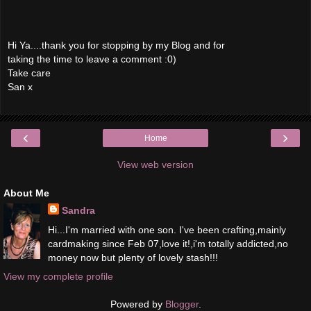
Hi Ya....thank you for stopping by my Blog and for
taking the time to leave a comment :0)
Take care
San x
‹
›
Home
View web version
About Me
Sandra
Hi...I'm married with one son. I've been crafting,mainly
cardmaking since Feb 07,love it!,i'm totally addicted,no
money now but plenty of lovely stash!!!
View my complete profile
Powered by
Blogger
.