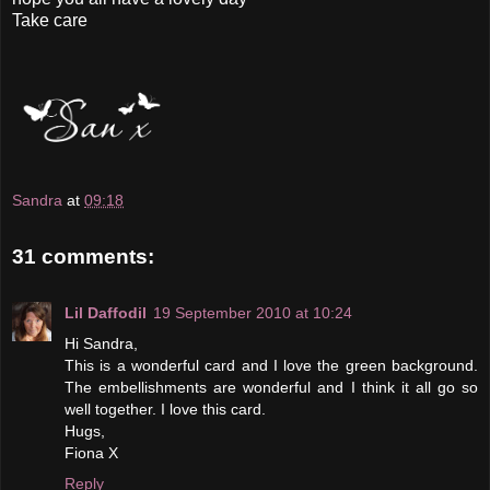
Take care
Sandra
at
09:18
31 comments:
Lil Daffodil
19 September 2010 at 10:24
Hi Sandra,
This is a wonderful card and I love the green background.
The embellishments are wonderful and I think it all go so
well together. I love this card.
Hugs,
Fiona X
Reply