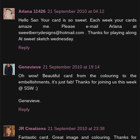
Arlana 11426
21 September 2010 at 04:12
Hello San Your card is so sweet. Each week your cards
amaze me. Please e-mail Arlana at
sweetberrydesigns@hotmail.com . Thanks for playing along
At sweet sketch wednesday.
Reply
Genevieve
21 September 2010 at 19:14
Oh wow! Beautiful card from the colouring to the
embellishments, it's just fab! Thanks for joining us this week
@ SSW :)
Genevieve.
Reply
JR Creations
21 September 2010 at 23:38
Fantastic card. Great image and colouring. Thanks for