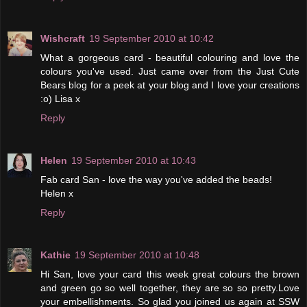
Wishcraft
19 September 2010 at 10:42
What a gorgeous card - beautiful colouring and love the
colours you've used. Just came over from the Just Cute
Bears blog for a peek at your blog and I love your creations
:o) Lisa x
Reply
Helen
19 September 2010 at 10:43
Fab card San - love the way you've added the beads!
Helen x
Reply
Kathie
19 September 2010 at 10:48
Hi San, love your card this week great colours the brown
and green go so well together, they are so so pretty.Love
your embellishments. So glad you joined us again at SSW