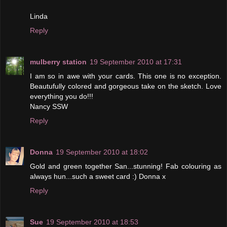
Linda
Reply
mulberry station
19 September 2010 at 17:31
I am so in awe with your cards. This one is no exception.
Beautufully colored and gorgeous take on the sketch. Love
everything you do!!!
Nancy SSW
Reply
Donna
19 September 2010 at 18:02
Gold and green together San...stunning! Fab colouring as
always hun...such a sweet card :) Donna x
Reply
Sue
19 September 2010 at 18:53