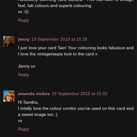
feel, fab colours and superb colouring.
xx :0)
Reply
jenny
19 September 2010 at 15:28
I just love your card San! Your colouring looks fabulous and
I love the vintage/sepia look to the card x
Jenny xx
Reply
amanda stokes
19 September 2010 at 15:33
Hi Sandra,
I totally love the colour combo you've used on this card and
a sweet image too :)
xx
Reply