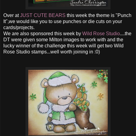
Over at
JUST CUTE BEARS
this week the theme is "Punch
It",we would like you to use punches or die cuts on your
cards/projects.
We are also sponsored this week by
Wild Rose Studio
....the
DT were given some Milton images to work with and the
lucky winner of the challenge this week will get two Wild
Rose Studio stamps...well worth joining in :0)