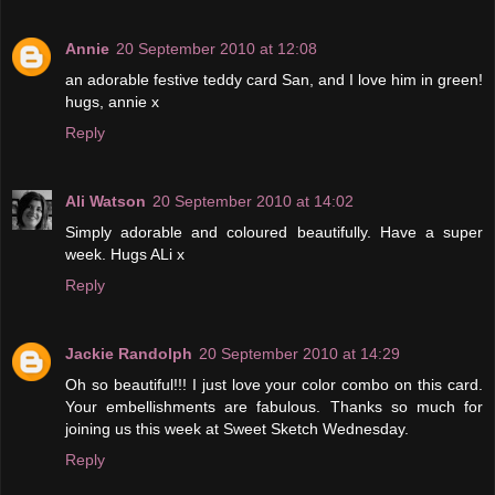
Annie
20 September 2010 at 12:08
an adorable festive teddy card San, and I love him in green!
hugs, annie x
Reply
Ali Watson
20 September 2010 at 14:02
Simply adorable and coloured beautifully. Have a super
week. Hugs ALi x
Reply
Jackie Randolph
20 September 2010 at 14:29
Oh so beautiful!!! I just love your color combo on this card.
Your embellishments are fabulous. Thanks so much for
joining us this week at Sweet Sketch Wednesday.
Reply