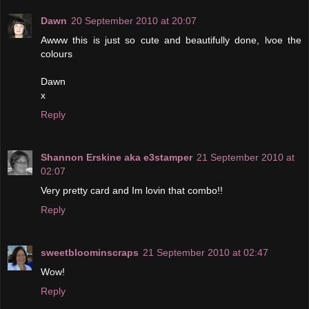
Dawn
20 September 2010 at 20:07
Awww this is just so cute and beautifully done, lvoe the
colours
Dawn
x
Reply
Shannon Erskine aka e3stamper
21 September 2010 at
02:07
Very pretty card and Im lovin that combo!!
Reply
sweetbloominscraps
21 September 2010 at 02:47
Wow!
Reply