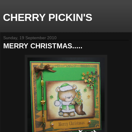
CHERRY PICKIN'S
Sunday, 19 September 2010
MERRY CHRISTMAS.....