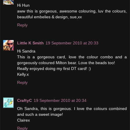
Hi Hun
aww this is gorgeous, awesome colouring, luv the colours,
beautiful embelies & design, sue,xx
Reply
Little K Smith
19 September 2010 at 20:33
Hi Sandra
This is a gorgeous card, love the colour combo and a
gorgeously coloured Milton bear. Love the beads too!
Really enjoyed doing my first DT card! :)
Kelly.x
Reply
CraftyC
19 September 2010 at 20:34
Oh Sandra, this is gorgeous. I love the colours combined
and such a sweet image!
Clairex
Reply