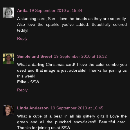
Anita
19 September 2010 at 15:34
A stunning card, San. I love the beads as they are so pretty.
Also love the sparkle you've added. Beautifully colored
teddy!
Reply
Simple and Sweet
19 September 2010 at 16:32
What a darling Christmas card! I love the color combo you
used and that image is just adorable! Thanks for joining us
this week!
Erika - SSW
Reply
Linda Anderson
19 September 2010 at 16:45
What a cutie of a bear in all his glittery glitz!!! Love the
green and all the punched snowflakes!! Beautiful card.
Thanks for joining us at SSW.