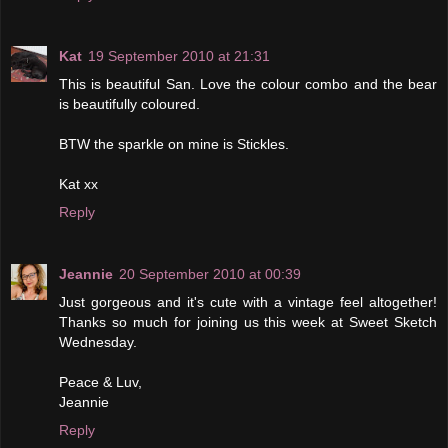
Kat
19 September 2010 at 21:31
This is beautiful San. Love the colour combo and the bear
is beautifully coloured.
BTW the sparkle on mine is Stickles.
Kat xx
Reply
Jeannie
20 September 2010 at 00:39
Just gorgeous and it's cute with a vintage feel altogether!
Thanks so much for joining us this week at Sweet Sketch
Wednesday.
Peace & Luv,
Jeannie
Reply