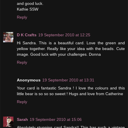
and good luck.
Kathie SSW
Reply
D K Crafts
19 September 2010 at 12:25
Hi Sandra. This is a beautiful card. Love the green and
yellow together. Really like your idea with the beads. Cute
image. Good luck with your challenges. Donna
Reply
Anonymous
19 September 2010 at 13:31
Your card is fantastic Sandra ! I love the colours and this
little bear is so so so sweet ! Hugs and love from Catherine
Reply
Sarah
19 September 2010 at 15:06
Absolutely stunning card Sandra!! This has such a vintage