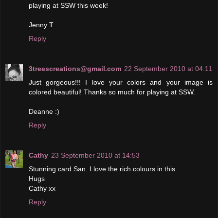
playing at SSW this week!
Jenny T.
Reply
3treescreations@gmail.com
22 September 2010 at 04:11
Just gorgeous!!! I love your colors and your image is
colored beautiful! Thanks so much for playing at SSW.
Deanne :)
Reply
Cathy
23 September 2010 at 14:53
Stunning card San. I love the rich colours in this.
Hugs
Cathy xx
Reply