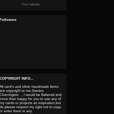
Free Calendar
Followers
COPYRIGHT INFO...
All card's and other handmade items
are copyright to me,Sandra
Cherrington.....I would be flattered and
more than happy for you to use any of
my cards or projects as inspiration,but
do please respect my right not to copy
or enter them in any