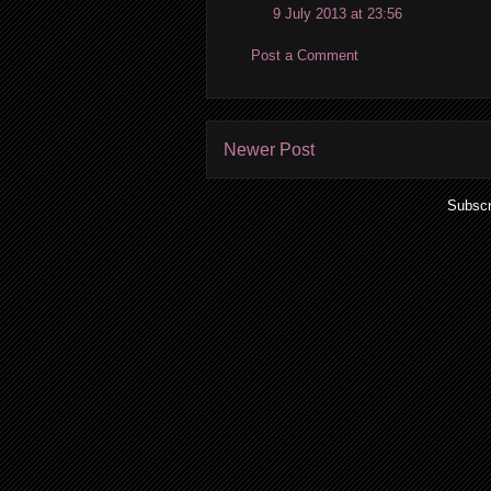
9 July 2013 at 23:56
Post a Comment
Newer Post
Subscr