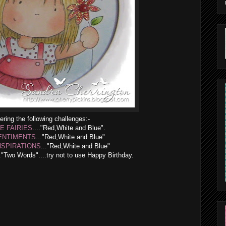
ering the following challenges:-
LE FAIRIES
...."Red,White and Blue".
ENTIMENTS
..."Red,White and Blue"
NSPIRATIONS
..."Red,White and Blue"
.."Two Words"....try not to use Happy Birthday.