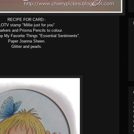
RECIPE FOR CARD:-
LOTV stamp "Millie just for you"
rkers and Prisma Pencils to colour.
p My Favorite Things "Essential Sentiments".
Paper Joanna Sheen.
Glitter and pearls.