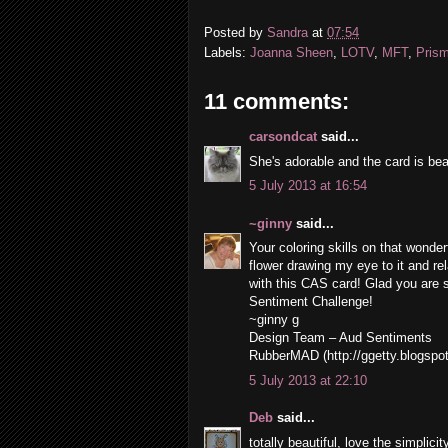
Posted by
Sandra
at
07:54
Labels:
Joanna Sheen
,
LOTV
,
MFT
,
Prism
11 comments:
carsondcat
said...
She's adorable and the card is beau
5 July 2013 at 16:54
~ginny
said...
Your coloring skills on that wonder
flower drawing my eye to it and rel
with this CAS card! Glad you are s
Sentiment Challenge!
~ginny g
Design Team – Aud Sentiments
RubberMAD (http://ggetty.blogspo
5 July 2013 at 22:10
Deb
said...
totally beautiful, love the simplicity