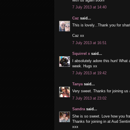
with us again soon!
7 July 2013 at 14:40
Caz
said...
This is lovely...Thank you for sha
Caz xx
7 July 2013 at 16:51
Squirrel x
said...
I absolutely adore this hun! What a 
week. Hugs xx
7 July 2013 at 19:42
Tanya
said...
Very sweet. Thanks for joining us 
7 July 2013 at 23:02
Sandra
said...
She is so sweet. Love how you fr
Thanks for joining in at Aud Senti
xxx