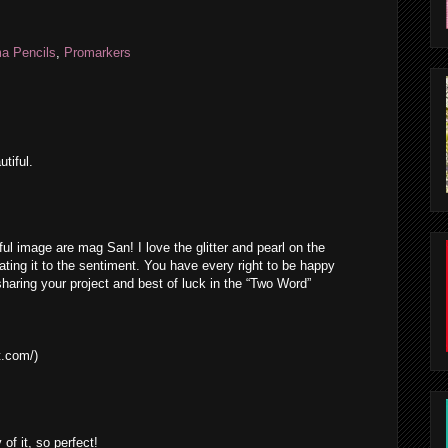
a Pencils
,
Promarkers
tiful.
ful image are mag San! I love the glitter and pearl on the
ating it to the sentiment. You have every right to be happy
haring your project and best of luck in the “Two Word”
t.com/)
 of it, so perfect!