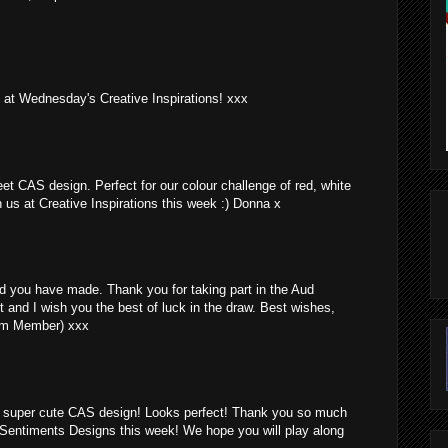
g at Wednesday's Creative Inspirations! xxx
t CAS design. Perfect for our colour challenge of red, white
h us at Creative Inspirations this week :) Donna x
d you have made. Thank you for taking part in the Aud
t and I wish you the best of luck in the draw. Best wishes,
am Member) xxx
 a super cute CAS design! Looks perfect! Thank you so much
y Sentiments Designs this week! We hope you will play along