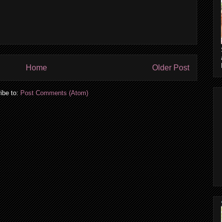
Home
Older Post
ibe to:
Post Comments (Atom)