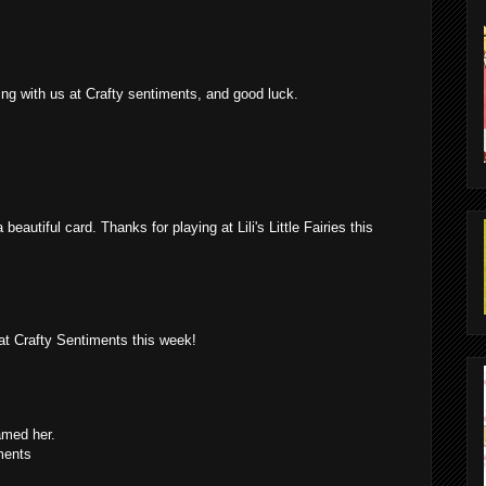
ring with us at Crafty sentiments, and good luck.
beautiful card. Thanks for playing at Lili's Little Fairies this
at Crafty Sentiments this week!
amed her.
ments