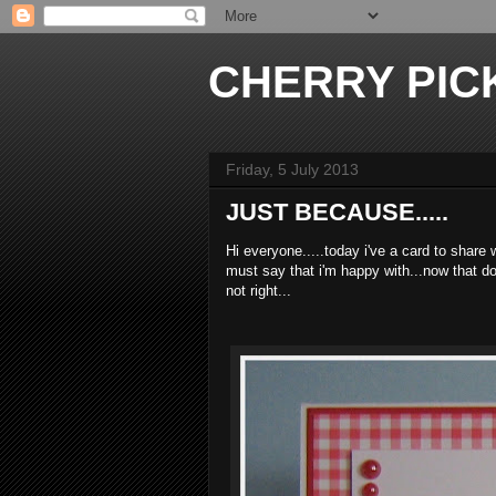
CHERRY PICK
Friday, 5 July 2013
JUST BECAUSE.....
Hi everyone.....today i've a card to share
must say that i'm happy with...now that do
not right...