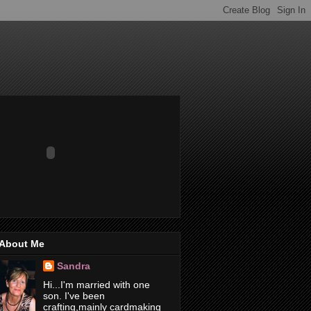
About Me
Sandra
Hi...I'm married with one
son. I've been
crafting,mainly cardmaking