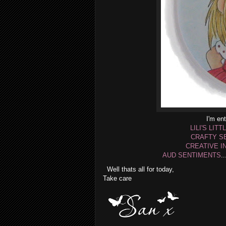
I'm ent
LILI'S LITT
CRAFTY S
CREATIVE I
AUD SENTIMENTS
.
Well thats all for today,
Take care