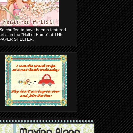
So chuffed to have been a featured
artist in the "Hall of Fame" at THE
PAPER SHELTER.