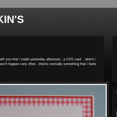
IN'S
 with you that i made yesterday afternoon...a CAS card ...which i
esn't happen very often...there's normally something that i feels