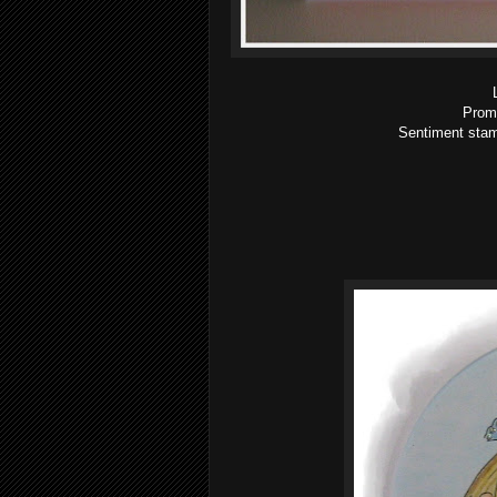
Proma
Sentiment stam