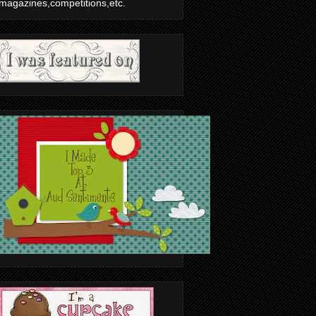
magazines,competitions,etc.