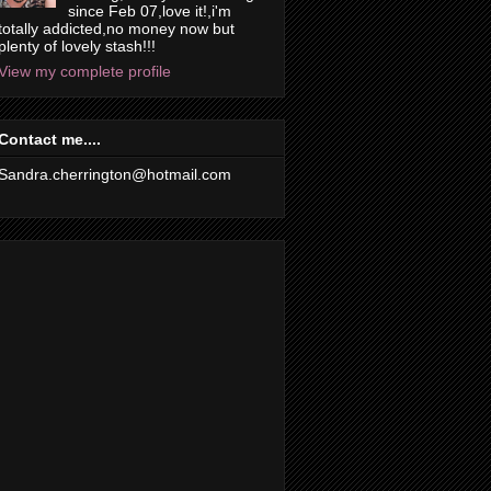
since Feb 07,love it!,i'm
totally addicted,no money now but
plenty of lovely stash!!!
View my complete profile
Contact me....
Sandra.cherrington@hotmail.com