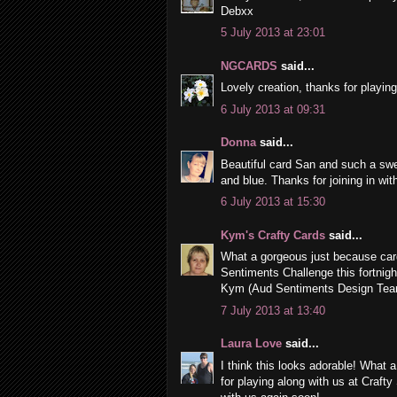
Debxx
5 July 2013 at 23:01
NGCARDS
said...
Lovely creation, thanks for playin
6 July 2013 at 09:31
Donna
said...
Beautiful card San and such a swee
and blue. Thanks for joining in wit
6 July 2013 at 15:30
Kym's Crafty Cards
said...
What a gorgeous just because car
Sentiments Challenge this fortnigh
Kym (Aud Sentiments Design Te
7 July 2013 at 13:40
Laura Love
said...
I think this looks adorable! What
for playing along with us at Craft